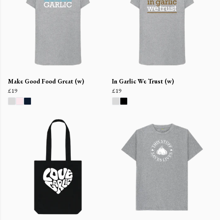
Make Good Food Great (w)
In Garlic We Trust (w)
£19
£19