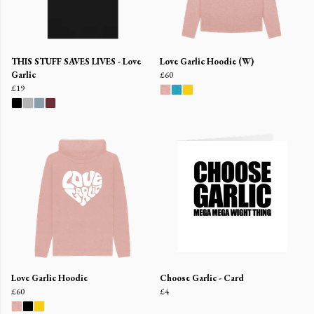
THIS STUFF SAVES LIVES - Love
Love Garlic Hoodie (W)
Garlic
£60
£19
Love Garlic Hoodie
Choose Garlic - Card
£60
£4