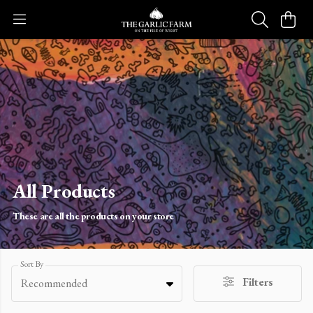
All Products
These are all the products on your store
Sort By
Filters
Recommended