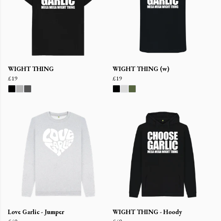
WIGHT THING
WIGHT THING (w)
£19
£19
Love Garlic - Jumper
WIGHT THING - Hoody