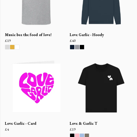
Music bee the food of love!
Love Garlic - Hoody
£19
£40
Love Garlic - Card
Love & Garlic T
£4
£19