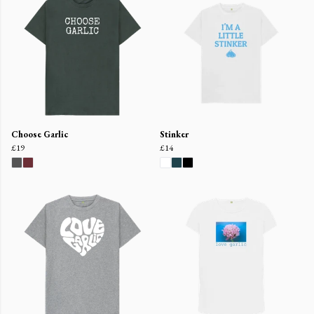
Choose Garlic
Stinker
£19
£14