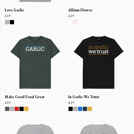
Love Garlic
Allium Flower
£19
£19
Make Good Food Great
In Garlic We Trust
£19
£19