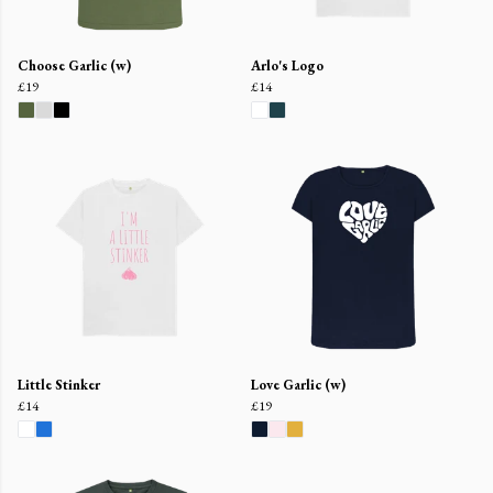
Choose Garlic (w)
Arlo's Logo
£19
£14
Little Stinker
Love Garlic (w)
£14
£19