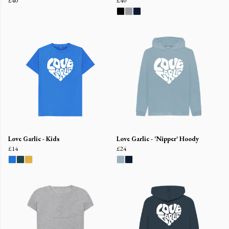
£40
£40
Love Garlic - Kids
Love Garlic - 'Nipper' Hoody
£14
£24