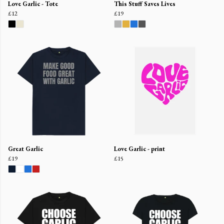
Love Garlic - Tote
This Stuff Saves Lives
£12
£19
Great Garlic
Love Garlic - print
£19
£15