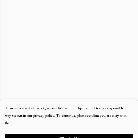
To make our website work, we use first and third-party cookies in a responsible
way set out in our privacy policy. To continue, please confirm you are okay with
that.