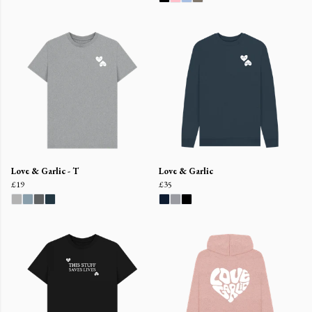
Love & Garlic - T
Love & Garlic
£19
£35