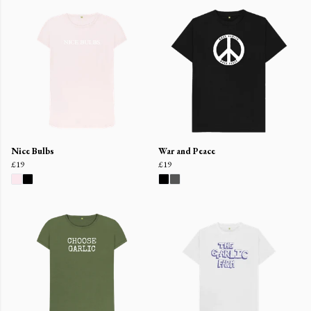
Nice Bulbs
War and Peace
£19
£19