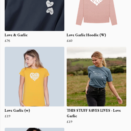
Love & Garlic
Love Garlic Hoodie (W)
£35
£60
Love Garlic (w)
THIS STUFF SAVES LIVES - Love
£19
Garlic
£19