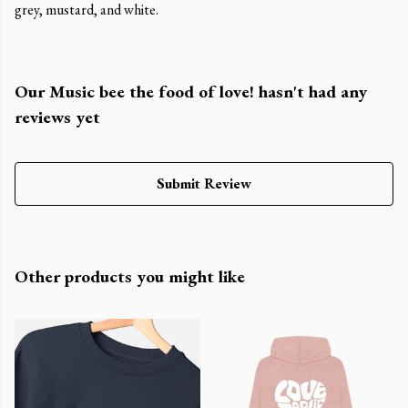
grey, mustard, and white.
Our Music bee the food of love! hasn't had any
reviews yet
Submit Review
Other products you might like