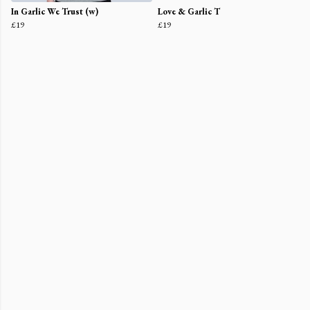
In Garlic We Trust (w)
Love & Garlic T
£19
£19