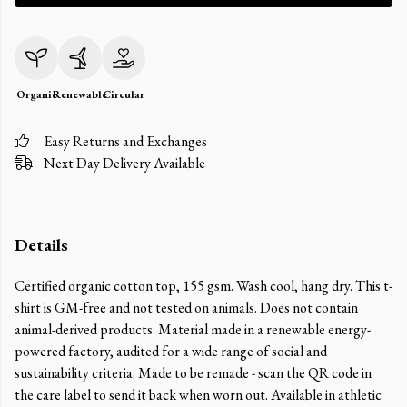
Organic
Renewable
Circular
Easy Returns and Exchanges
Next Day Delivery Available
Details
Certified organic cotton top, 155 gsm. Wash cool, hang dry. This t-
shirt is GM-free and not tested on animals. Does not contain
animal-derived products. Material made in a renewable energy-
powered factory, audited for a wide range of social and
sustainability criteria. Made to be remade - scan the QR code in
the care label to send it back when worn out. Available in athletic