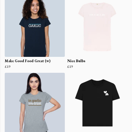
Make Good Food Great (w)
Nice Bulbs
£19
£19