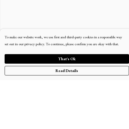
To make our website work, we use first and third-party cookies in a responsible way
set out in our privacy policy. To continue, please confirm you are okay with that.
That's Ok
Read Details
Menu
Home
Men'S
Women'S