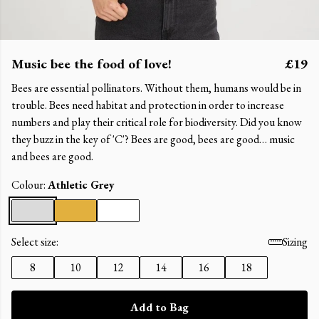
Music bee the food of love!
£19
Bees are essential pollinators. Without them, humans would be in
trouble. Bees need habitat and protection in order to increase
numbers and play their critical role for biodiversity. Did you know
they buzz in the key of 'C'? Bees are good, bees are good… music
and bees are good.
Colour:
Athletic Grey
Select size:
Sizing
8
10
12
14
16
18
Add to Bag