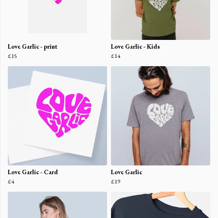
Love Garlic - print
Love Garlic - Kids
£15
£14
Love Garlic - Card
Love Garlic
£4
£19