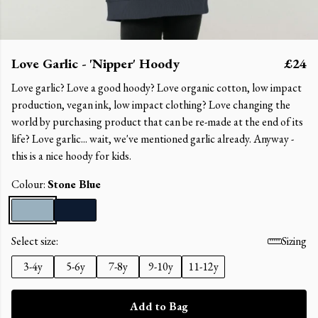
Love Garlic - 'Nipper' Hoody
£24
Love garlic? Love a good hoody? Love organic cotton, low impact
production, vegan ink, low impact clothing? Love changing the
world by purchasing product that can be re-made at the end of its
life? Love garlic... wait, we've mentioned garlic already. Anyway -
this is a nice hoody for kids.
Colour:
Stone Blue
Select size:
Sizing
3-4y
5-6y
7-8y
9-10y
11-12y
Add to Bag