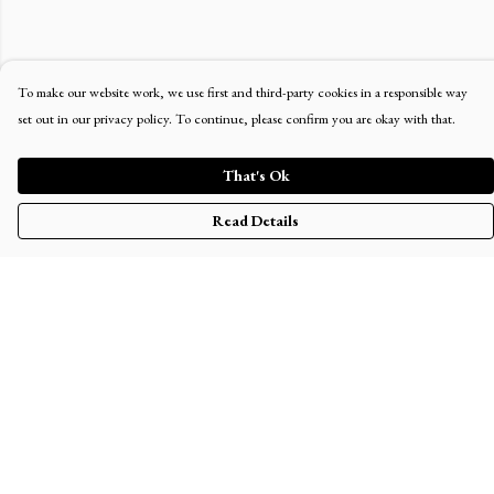
To make our website work, we use first and third-party cookies in a responsible way
set out in our privacy policy. To continue, please confirm you are okay with that.
That's Ok
Read Details
Menu
Home
Men'S
Women'S
Kid'S
The Journey