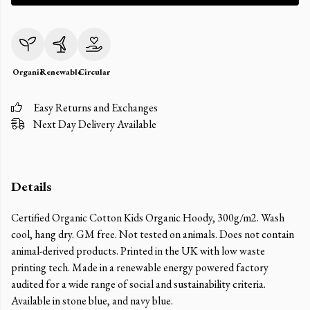
Organic
Renewable
Circular
Easy Returns and Exchanges
Next Day Delivery Available
Details
Certified Organic Cotton Kids Organic Hoody, 300g/m2. Wash
cool, hang dry. GM free. Not tested on animals. Does not contain
animal-derived products. Printed in the UK with low waste
printing tech. Made in a renewable energy powered factory
audited for a wide range of social and sustainability criteria.
Available in stone blue, and navy blue.