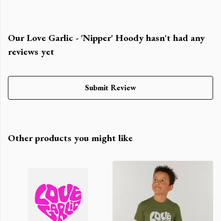
Our Love Garlic - 'Nipper' Hoody hasn't had any
reviews yet
Submit Review
Other products you might like