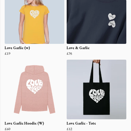
Love Garlic (w)
Love & Garlic
£19
£35
Love Garlic Hoodie (W)
Love Garlic - Tote
£60
£12