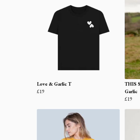
Love & Garlic T
THIS 
£19
Garlic
£19