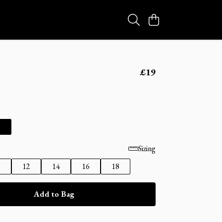
£19
Sizing
0
12
14
16
18
Add to Bag