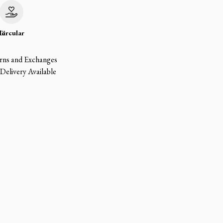
le
Circular
rns and Exchanges
Delivery Available