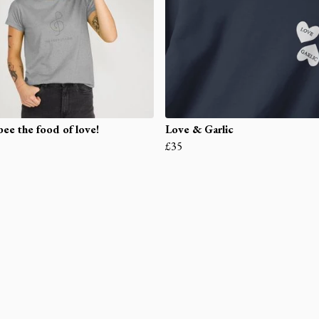
ee the food of love!
Love & Garlic
£35