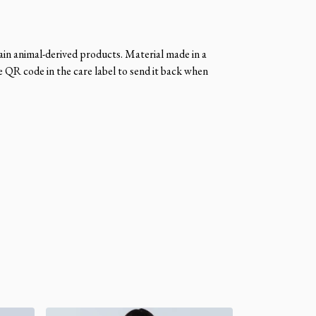
ain animal-derived products. Material made in a
e QR code in the care label to send it back when