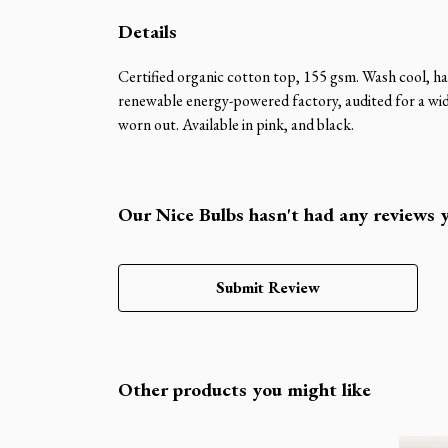
Details
Certified organic cotton top, 155 gsm. Wash cool, ha
renewable energy-powered factory, audited for a wide 
worn out. Available in pink, and black.
Our Nice Bulbs hasn't had any reviews 
Submit Review
Other products you might like