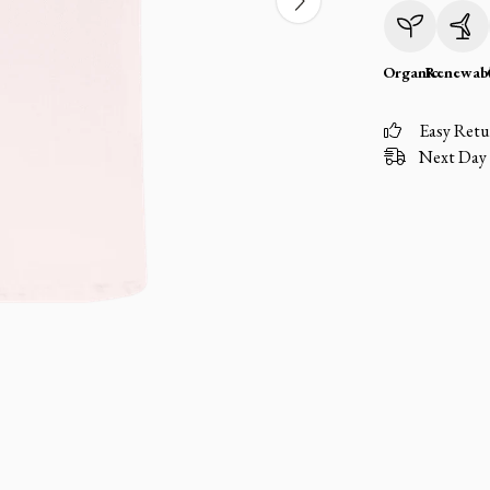
Organic
Renewab
Easy Retu
Next Day 