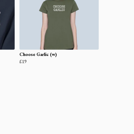
Choose Garlic (w)
£19