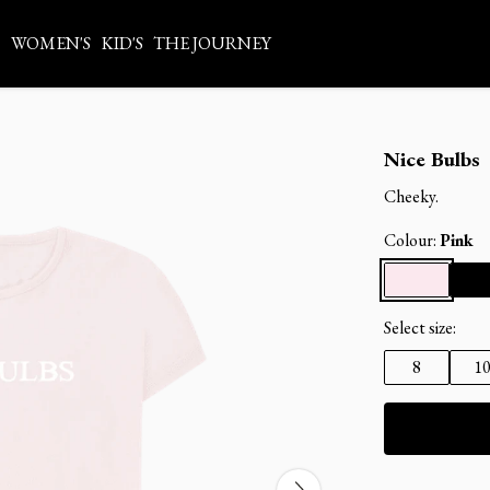
S
WOMEN'S
KID'S
THE JOURNEY
Nice Bulbs
Cheeky.
Colour:
Pink
Select size:
8
1