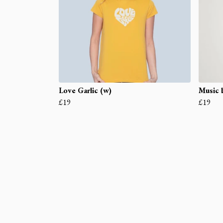
Love Garlic (w)
Music b
£19
£19