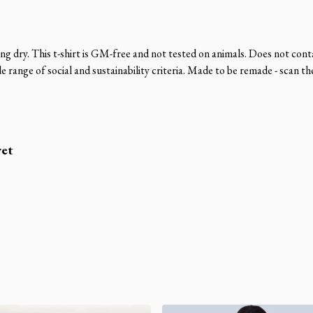
ng dry. This t-shirt is GM-free and not tested on animals. Does not cont
range of social and sustainability criteria. Made to be remade - scan th
yet