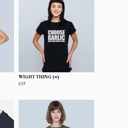
WIGHT THING (w)
£19