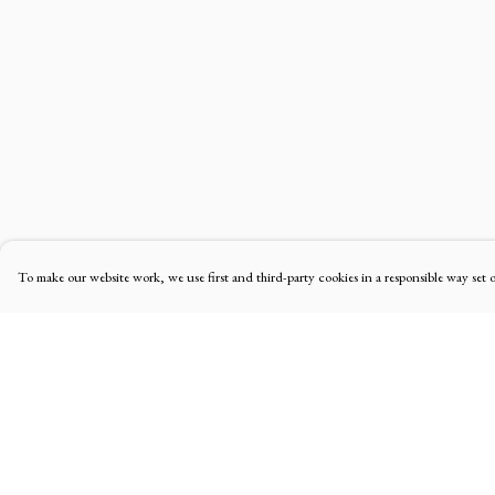
To make our website work, we use first and third-party cookies in a responsible way set 
Menu
Help
Home
Help Centre
Men'S
My Order
Women'S
Delivery