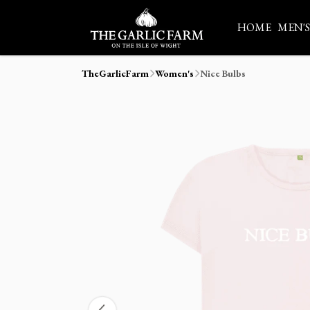
HOME
MEN'
TheGarlicFarm
Women's
Nice Bulbs