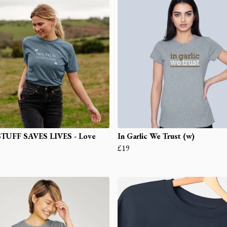
STUFF SAVES LIVES - Love
In Garlic We Trust (w)
£19