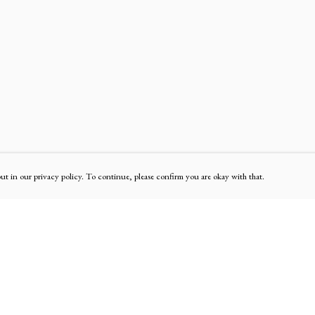
out in our privacy policy. To continue, please confirm you are okay with that.
Pay With Confidence
Our products are made from sustainable materials and
printed in a renewable energy powered factory.
Our cart is protected by reCAPTCHA and the Google
Privacy Policy